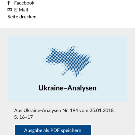
Facebook
E-Mail
Seite drucken
Aus
Ukraine-Analysen Nr. 194 vom 25.01.2018
,
S. 16–17
Ausgabe als PDF speichern