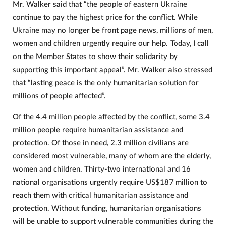
Mr. Walker said that “the people of eastern Ukraine
continue to pay the highest price for the conflict. While
Ukraine may no longer be front page news, millions of men,
women and children urgently require our help. Today, I call
on the Member States to show their solidarity by
supporting this important appeal”. Mr. Walker also stressed
that “lasting peace is the only humanitarian solution for
millions of people affected”.
Of the 4.4 million people affected by the conflict, some 3.4
million people require humanitarian assistance and
protection. Of those in need, 2.3 million civilians are
considered most vulnerable, many of whom are the elderly,
women and children. Thirty-two international and 16
national organisations urgently require US$187 million to
reach them with critical humanitarian assistance and
protection. Without funding, humanitarian organisations
will be unable to support vulnerable communities during the