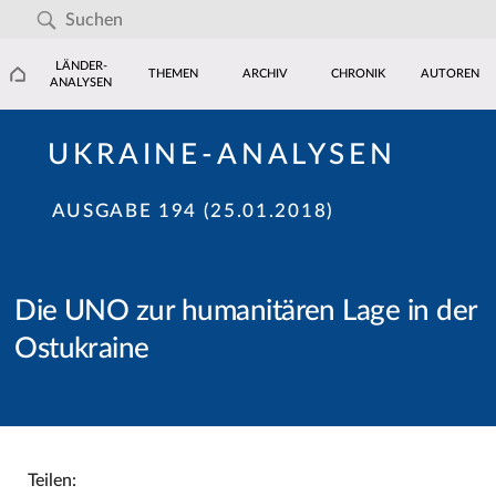
LÄNDER-
THEMEN
ARCHIV
CHRONIK
AUTOREN
ANALYSEN
UKRAINE-ANALYSEN
AUSGABE 194 (25.01.2018)
Die UNO zur humanitären Lage in der
Ostukraine
Teilen: