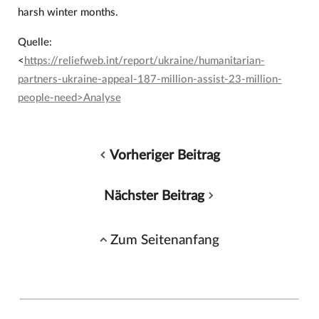
harsh winter months.
Quelle:
<
https://reliefweb.int/report/ukraine/humanitarian-
partners-ukraine-appeal-187-million-assist-23-million-
people-need>Analyse
Vorheriger Beitrag
Nächster Beitrag
Zum Seitenanfang