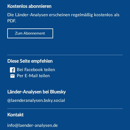
Kostenlos abonnieren
Die Länder-Analysen erscheinen regelmäßig kostenlos als
PDF.
Zum Abonnement
Diese Seite empfehlen
Bei Facebook teilen
Per E-Mail teilen
Länder-Analysen bei Bluesky
@laenderanalysen.bsky.social
Kontakt
info@laender-analysen.de