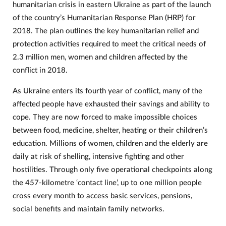
humanitarian crisis in eastern Ukraine as part of the launch
of the country’s Humanitarian Response Plan (HRP) for
2018. The plan outlines the key humanitarian relief and
protection activities required to meet the critical needs of
2.3 million men, women and children affected by the
conflict in 2018.
As Ukraine enters its fourth year of conflict, many of the
affected people have exhausted their savings and ability to
cope. They are now forced to make impossible choices
between food, medicine, shelter, heating or their children’s
education. Millions of women, children and the elderly are
daily at risk of shelling, intensive fighting and other
hostilities. Through only five operational checkpoints along
the 457-kilometre ‘contact line’, up to one million people
cross every month to access basic services, pensions,
social benefits and maintain family networks.