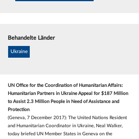
Behandelte Länder
Ukraine
UN Office for the Coordination of Humanitarian Affairs:
Humanitarian Partners in Ukraine Appeal for $187 Million
to Assist 2.3 Million People in Need of Assistance and
Protection
(Geneva, 7 December 2017): The United Nations Resident
and Humanitarian Coordinator in Ukraine, Neal Walker,
today briefed UN Member States in Geneva on the