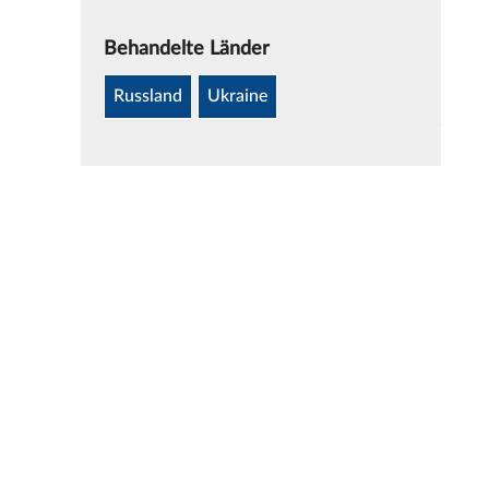
Behandelte Länder
Russland
Ukraine