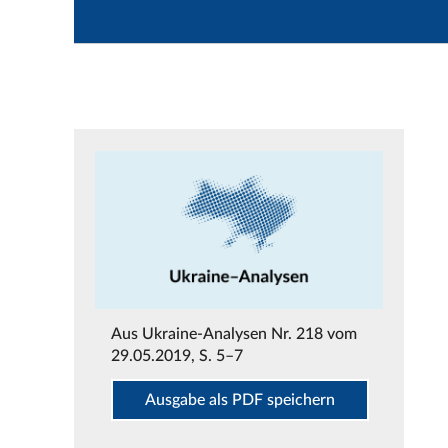
Aus
Ukraine-Analysen Nr. 218 vom
29.05.2019
, S. 5–7
Ausgabe als PDF speichern