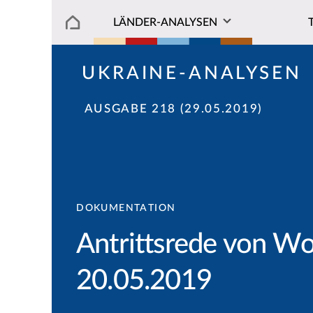
LÄNDER-ANALYSEN
UKRAINE-ANALYSEN
AUSGABE 218 (29.05.2019)
DOKUMENTATION
Antrittsrede von W
20.05.2019