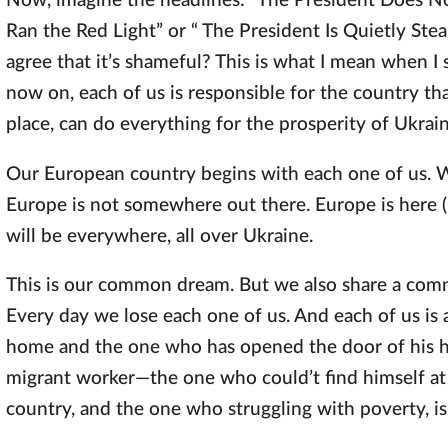
Now, imagine the headlines: “The President Does No
Ran the Red Light” or “ The President Is Quietly St
agree that it’s shameful? This is what I mean when I 
now on, each of us is responsible for the country tha
place, can do everything for the prosperity of Ukrain
Our European country begins with each one of us. 
Europe is not somewhere out there. Europe is here (i
will be everywhere, all over Ukraine.
This is our common dream. But we also share a comm
Every day we lose each one of us. And each of us is
home and the one who has opened the door of his ho
migrant worker—the one who could’t find himself at
country, and the one who struggling with poverty, is