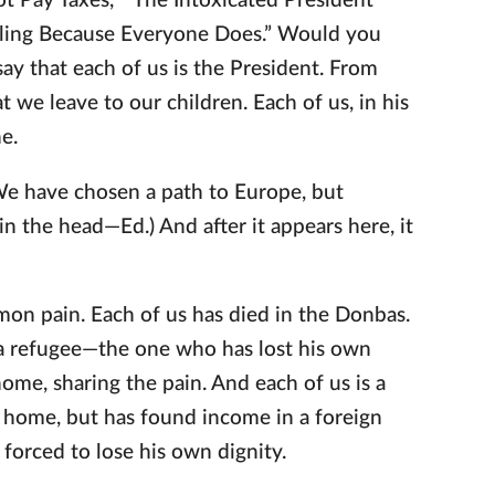
t Pay Taxes,” “The Intoxicated President
ealing Because Everyone Does.” Would you
say that each of us is the President. From
t we leave to our children. Each of us, in his
e.
We have chosen a path to Europe, but
n the head—Ed.) And after it appears here, it
on pain. Each of us has died in the Donbas.
 a refugee—the one who has lost his own
me, sharing the pain. And each of us is a
 home, but has found income in a foreign
 forced to lose his own dignity.