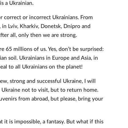
is a Ukrainian.
or correct or incorrect Ukrainians. From
in Lviv, Kharkiv, Donetsk, Dnipro and
er all, only then we are strong.
re 65 millions of us. Yes, don’t be surprised:
an soil. Ukrainians in Europe and Asia, in
al to all Ukrainians on the planet!
ew, strong and successful Ukraine, I will
 Ukraine not to visit, but to return home.
uvenirs from abroad, but please, bring your
t it is impossible, a fantasy. But what if this