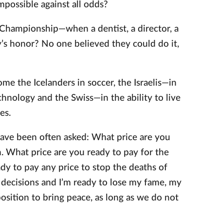
impossible against all odds?
Championship—when a dentist, a director, a
y’s honor? No one believed they could do it,
e the Icelanders in soccer, the Israelis—in
chnology and the Swiss—in the ability to live
es.
 have been often asked: What price are you
on. What price are you ready to pay for the
ady to pay any price to stop the deaths of
lt decisions and I’m ready to lose my fame, my
osition to bring peace, as long as we do not