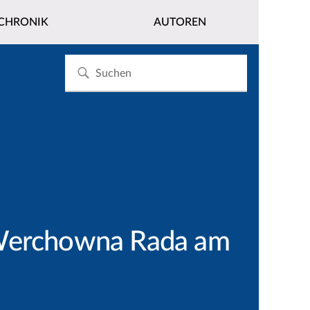
CHRONIK
AUTOREN
r Werchowna Rada am