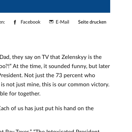
en:
Facebook
E-Mail
Seite drucken
“Dad, they say on TV that Zelenskyy is the
o?!” At the time, it sounded funny, but later
e President. Not just the 73 percent who
 is not just mine, this is our common victory.
le for together.
Each of us has just put his hand on the