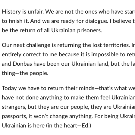
History is unfair. We are not the ones who have sta
to finish it. And we are ready for dialogue. I believe t
be the return of all Ukrainian prisoners.
Our next challenge is returning the lost territories. 
entirely correct to me because it is impossible to r
and Donbas have been our Ukrainian land, but the l
thing—the people.
Today we have to return their minds—that’s what we 
have not done anything to make them feel Ukrainian
strangers, but they are our people, they are Ukrainia
passports, it won’t change anything. For being Ukrai
Ukrainian is here (in the heart—Ed.)