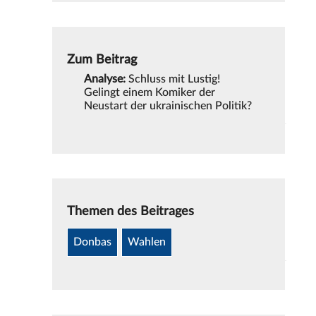
Zum Beitrag
Analyse:
Schluss mit Lustig!
Gelingt einem Komiker der
Neustart der ukrainischen Politik?
Themen des Beitrages
Donbas
Wahlen