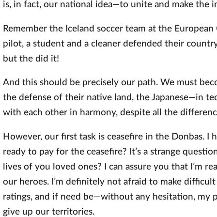
is, in fact, our national idea—to unite and make the 
Remember the Iceland soccer team at the European 
pilot, a student and a cleaner defended their countr
but the did it!
And this should be precisely our path. We must becom
the defense of their native land, the Japanese—in te
with each other in harmony, despite all the differenc
However, our first task is ceasefire in the Donbas. I
ready to pay for the ceasefire? It’s a strange questi
lives of you loved ones? I can assure you that I’m re
our heroes. I’m definitely not afraid to make difficu
ratings, and if need be—without any hesitation, my p
give up our territories.