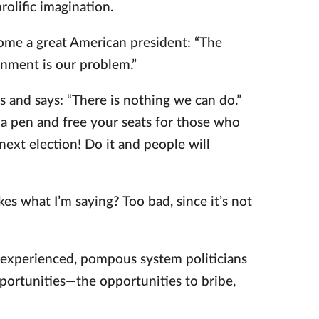
rolific imagination.
me a great American president: “The
nment is our problem.”
 and says: “There is nothing we can do.”
 a pen and free your seats for those who
ext election! Do it and people will
kes what I’m saying? Too bad, since it’s not
e experienced, pompous system politicians
portunities—the opportunities to bribe,