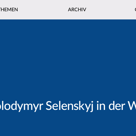
THEMEN
ARCHIV
olodymyr Selenskyj in de