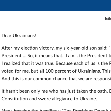
Teil
Dear Ukrainians!
After my election victory, my six-year-old son said: 
President … So, it means that…I am… the President to
I realized that it was true. Because each of us is th
voted for me, but all 100 percent of Ukrainians. This
And this is our common chance that we are responsib
It hasn’t been only me who has just taken the oath. 
Constitution and swore allegiance to Ukraine.