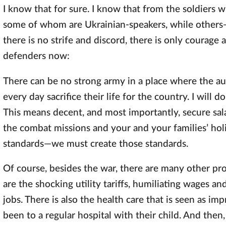
I know that for sure. I know that from the soldiers
some of whom are Ukrainian-speakers, while others—R
there is no strife and discord, there is only courage 
defenders now:
There can be no strong army in a place where the au
every day sacrifice their life for the country. I will 
This means decent, and most importantly, secure salar
the combat missions and your and your families’ ho
standards—we must create those standards.
Of course, besides the war, there are many other p
are the shocking utility tariffs, humiliating wages a
jobs. There is also the health care that is seen as 
been to a regular hospital with their child. And then