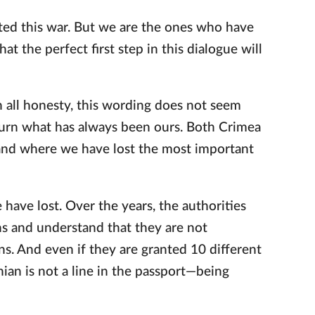
rted this war. But we are the ones who have
hat the perfect first step in this dialogue will
In all honesty, this wording does not seem
eturn what has always been ours. Both Crimea
and where we have lost the most important
have lost. Over the years, the authorities
s and understand that they are not
ns. And even if they are granted 10 different
nian is not a line in the passport—being