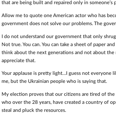
that are being built and repaired only in someone’s p
Allow me to quote one American actor who has beco
government does not solve our problems. The gover
I do not understand our government that only shrugs
Not true. You can. You can take a sheet of paper and
think about the next generations and not about the n
appreciate that.
Your applause is pretty light…I guess not everyone li
me, but the Ukrainian people who is saying that.
My election proves that our citizens are tired of th
who over the 28 years, have created a country of op
steal and pluck the resources.