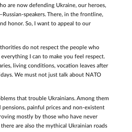
 who are now defending Ukraine, our heroes,
ussian-speakers. There, in the frontline,
and honor. So, I want to appeal to our
thorities do not respect the people who
do everything I can to make you feel respect.
ies, living conditions, vocation leaves after
lidays. We must not just talk about NATO
roblems that trouble Ukrainians. Among them
nd pensions, painful prices and non-existent
improving mostly by those who have never
, there are also the mythical Ukrainian roads