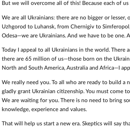
But we will overcome all of this! Because each of us 
We are all Ukrainians: there are no bigger or lesser, 
Uzhgorod to Luhansk, from Chernigiv to Simferopol, 
Odesa—we are Ukrainians. And we have to be one. Aft
Today I appeal to all Ukrainians in the world. There a
there are 65 million of us—those born on the Ukraini
North and South America, Australia and Africa—I appe
We really need you. To all who are ready to build a n
gladly grant Ukrainian citizenship. You must come to
We are waiting for you. There is no need to bring so
knowledge, experience and values.
That will help us start a new era. Skeptics will say tha